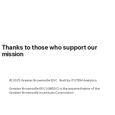
Thanks to those who support our
mission
© 2025 Greater Brownsville EDC. Built by iTOTEM Analytics.
Greater Brownsville EDC (GBEDC) is the assumed name of the
Greater Brownsville Incentives Corporation.