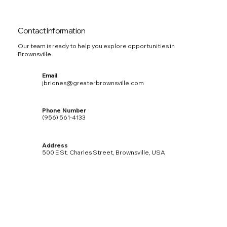
Contact Information
Our team is ready to help you explore opportunities in
Brownsville
Email
jbriones@greaterbrownsville.com
Phone Number
(956) 561-4133
Address
500 E St. Charles Street, Brownsville, USA