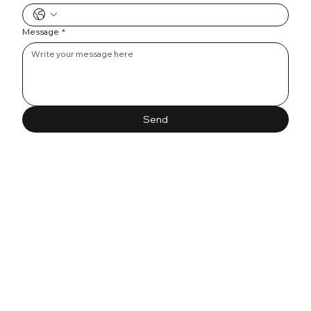
Message
*
Send