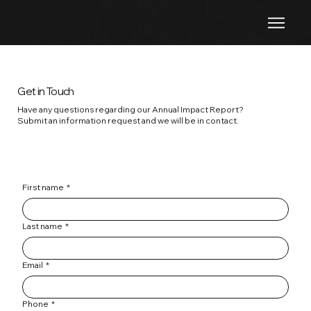
Get in Touch
Have any questions regarding our Annual Impact Report?
Submit an information request and we will be in contact.
First name
*
Last name
*
Email
*
Phone
*